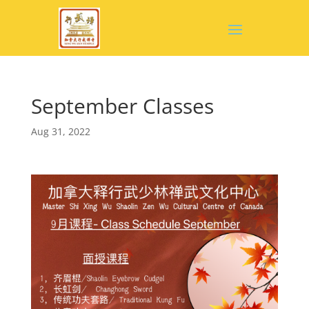
September Classes
Aug 31, 2022