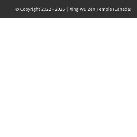
© Copyright 2022 -
2026 | Xing Wu Zen Temple (Canada)