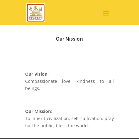
Our Mission
Our Vision
:
Compassionate love, kindness to all
beings.
Our Mission
:
To inherit civilization, self cultivation, pray
for the public, bless the world.