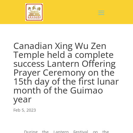
Canadian Xing Wu Zen
Temple held a complete
success Lantern Offering
Prayer Ceremony on the
15th day of the first lunar
month of the Guimao
year
Feb 5, 2023
During the Lantern Festival on the