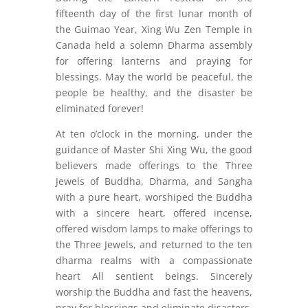
fifteenth day of the first lunar month of
the Guimao Year, Xing Wu Zen Temple in
Canada held a solemn Dharma assembly
for offering lanterns and praying for
blessings. May the world be peaceful, the
people be healthy, and the disaster be
eliminated forever!
At ten o’clock in the morning, under the
guidance of Master Shi Xing Wu, the good
believers made offerings to the Three
Jewels of Buddha, Dharma, and Sangha
with a pure heart, worshiped the Buddha
with a sincere heart, offered incense,
offered wisdom lamps to make offerings to
the Three Jewels, and returned to the ten
dharma realms with a compassionate
heart All sentient beings. Sincerely
worship the Buddha and fast the heavens,
pray for blessings and eliminate disasters,