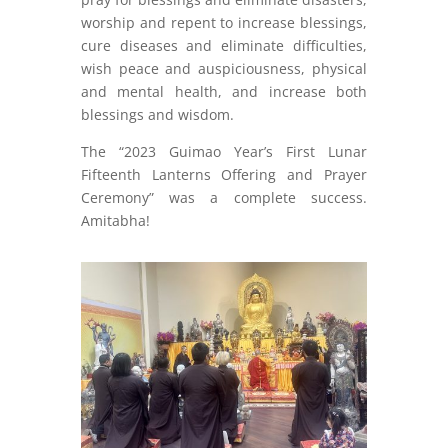
worship and repent to increase blessings,
cure diseases and eliminate difficulties,
wish peace and auspiciousness, physical
and mental health, and increase both
blessings and wisdom.
The “2023 Guimao Year’s First Lunar
Fifteenth Lanterns Offering and Prayer
Ceremony” was a complete success.
Amitabha!