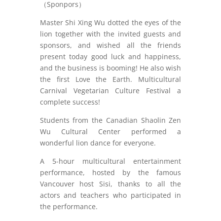
（Sponpors）
Master Shi Xing Wu dotted the eyes of the
lion together with the invited guests and
sponsors, and wished all the friends
present today good luck and happiness,
and the business is booming! He also wish
the first Love the Earth. Multicultural
Carnival Vegetarian Culture Festival a
complete success!
Students from the Canadian Shaolin Zen
Wu Cultural Center performed a
wonderful lion dance for everyone.
A 5-hour multicultural entertainment
performance, hosted by the famous
Vancouver host Sisi, thanks to all the
actors and teachers who participated in
the performance.