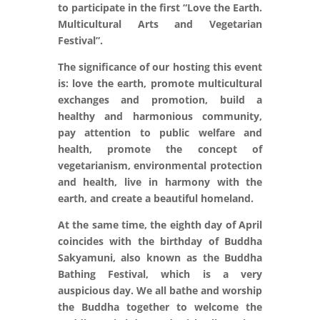
to participate in the first “Love the Earth.
Multicultural Arts and Vegetarian
Festival”.
The significance of our hosting this event
is: love the earth, promote multicultural
exchanges and promotion, build a
healthy and harmonious community,
pay attention to public welfare and
health, promote the concept of
vegetarianism, environmental protection
and health, live in harmony with the
earth, and create a beautiful homeland.
At the same time, the eighth day of April
coincides with the birthday of Buddha
Sakyamuni, also known as the Buddha
Bathing Festival, which is a very
auspicious day. We all bathe and worship
the Buddha together to welcome the