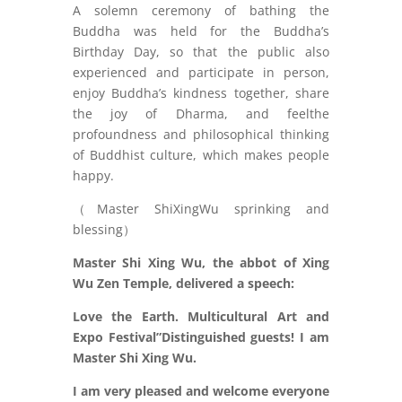
A solemn ceremony of bathing the
Buddha was held for the Buddha’s
Birthday Day, so that the public also
experienced and participate in person,
enjoy Buddha’s kindness together, share
the joy of Dharma, and feelthe
profoundness and philosophical thinking
of Buddhist culture, which makes people
happy.
（Master ShiXingWu sprinking and
blessing）
Master Shi Xing Wu, the abbot of Xing
Wu Zen Temple, delivered a speech:
Love the Earth. Multicultural Art and
Expo Festival”Distinguished guests! I am
Master Shi Xing Wu.
I am very pleased and welcome everyone