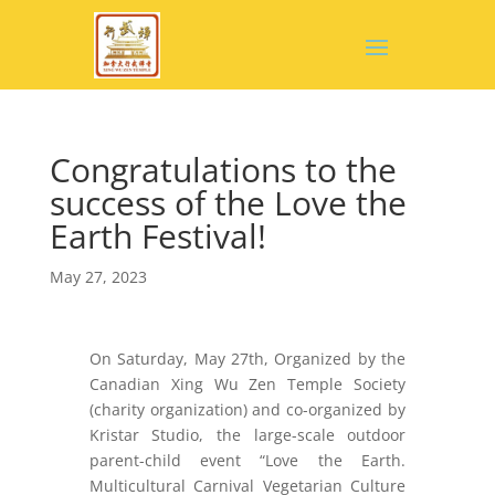
Congratulations to the
success of the Love the
Earth Festival!
May 27, 2023
On Saturday, May 27th, Organized by the
Canadian Xing Wu Zen Temple Society
(charity organization) and co-organized by
Kristar Studio, the large-scale outdoor
parent-child event “Love the Earth.
Multicultural Carnival Vegetarian Culture