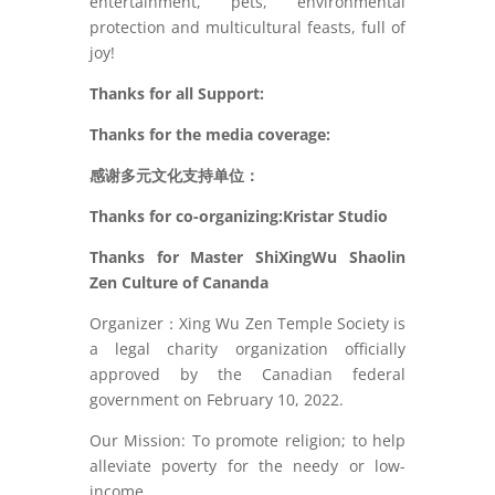
entertainment, pets, environmental
protection and multicultural feasts, full of
joy!
Thanks for all Support:
Thanks for the media coverage:
感谢多元文化支持单位：
Thanks for co-organizing:Kristar Studio
Thanks for Master ShiXingWu Shaolin
Zen Culture of Cananda
Organizer：Xing Wu Zen Temple Society is
a legal charity organization officially
approved by the Canadian federal
government on February 10, 2022.
Our Mission: To promote religion; to help
alleviate poverty for the needy or low-
income.