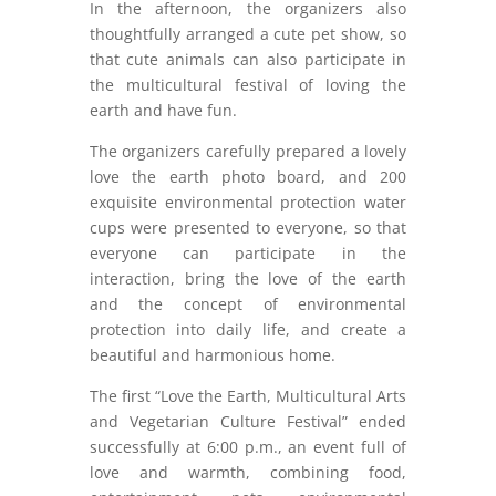
In the afternoon, the organizers also
thoughtfully arranged a cute pet show, so
that cute animals can also participate in
the multicultural festival of loving the
earth and have fun.
The organizers carefully prepared a lovely
love the earth photo board, and 200
exquisite environmental protection water
cups were presented to everyone, so that
everyone can participate in the
interaction, bring the love of the earth
and the concept of environmental
protection into daily life, and create a
beautiful and harmonious home.
The first “Love the Earth, Multicultural Arts
and Vegetarian Culture Festival” ended
successfully at 6:00 p.m., an event full of
love and warmth, combining food,