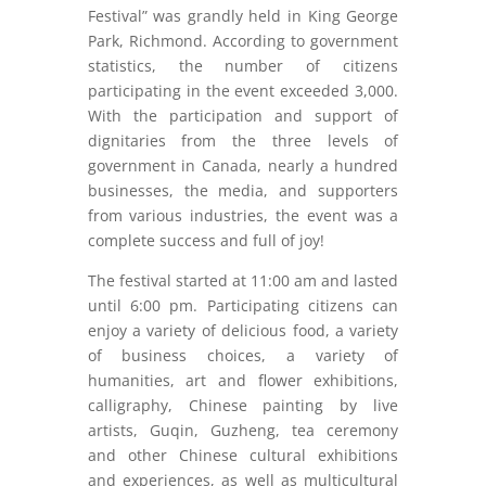
Festival” was grandly held in King George
Park, Richmond. According to government
statistics, the number of citizens
participating in the event exceeded 3,000.
With the participation and support of
dignitaries from the three levels of
government in Canada, nearly a hundred
businesses, the media, and supporters
from various industries, the event was a
complete success and full of joy!
The festival started at 11:00 am and lasted
until 6:00 pm. Participating citizens can
enjoy a variety of delicious food, a variety
of business choices, a variety of
humanities, art and flower exhibitions,
calligraphy, Chinese painting by live
artists, Guqin, Guzheng, tea ceremony
and other Chinese cultural exhibitions
and experiences, as well as multicultural