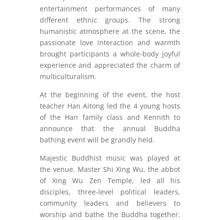
entertainment performances of many
different ethnic groups. The strong
humanistic atmosphere at the scene, the
passionate love interaction and warmth
brought participants a whole-body joyful
experience and appreciated the charm of
multiculturalism.
At the beginning of the event, the host
teacher Han Aitong led the 4 young hosts
of the Han family class and Kennith to
announce that the annual Buddha
bathing event will be grandly held.
Majestic Buddhist music was played at
the venue. Master Shi Xing Wu, the abbot
of Xing Wu Zen Temple, led all his
disciples, three-level political leaders,
community leaders and believers to
worship and bathe the Buddha together.