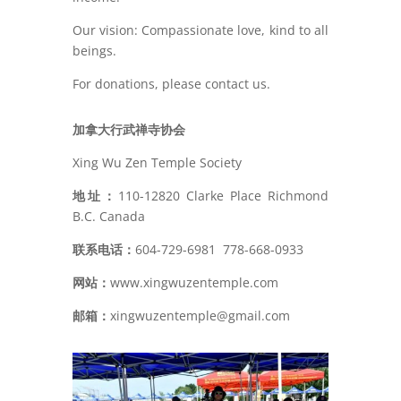
Our vision: Compassionate love, kind to all
beings.
For donations, please contact us.
加拿大行武禅寺协会
Xing Wu Zen Temple Society
地址：
110-12820 Clarke Place Richmond
B.C. Canada
联系电话：
604-729-6981
778-668-0933
网站：
www.xingwuzentemple.com
邮箱：
xingwuzentemple@gmail.com