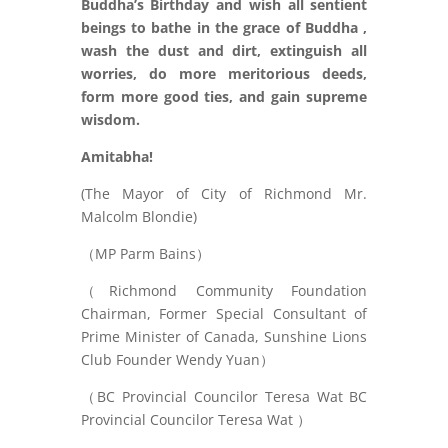
Buddha’s Birthday and wish all sentient
beings to bathe in the grace of Buddha ,
wash the dust
and dirt, extinguish all
worries, do more meritorious deeds,
form more good ties, and gain supreme
wisdom.
Amitabha!
(The Mayor of City of Richmond Mr.
Malcolm Blondie)
（MP Parm Bains）
（Richmond Community Foundation
Chairman, Former Special Consultant of
Prime Minister of Canada, Sunshine Lions
Club Founder Wendy Yuan）
（BC Provincial Councilor Teresa Wat BC
Provincial Councilor Teresa Wat ）