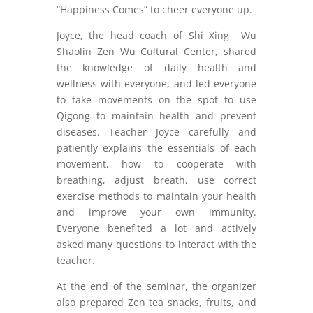
“Happiness Comes” to cheer everyone up.
Joyce, the head coach of Shi Xing Wu
Shaolin Zen Wu Cultural Center, shared
the knowledge of daily health and
wellness with everyone, and led everyone
to take movements on the spot to use
Qigong to maintain health and prevent
diseases. Teacher Joyce carefully and
patiently explains the essentials of each
movement, how to cooperate with
breathing, adjust breath, use correct
exercise methods to maintain your health
and improve your own immunity.
Everyone benefited a lot and actively
asked many questions to interact with the
teacher.
At the end of the seminar, the organizer
also prepared Zen tea snacks, fruits, and