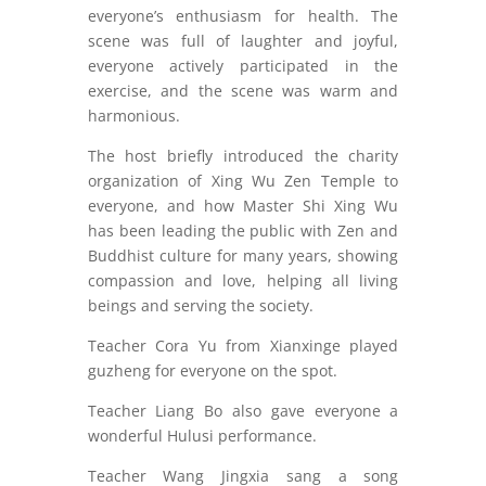
everyone’s enthusiasm for health. The
scene was full of laughter and joyful,
everyone actively participated in the
exercise, and the scene was warm and
harmonious.
The host briefly introduced the charity
organization of Xing Wu Zen Temple to
everyone, and how Master Shi Xing Wu
has been leading the public with Zen and
Buddhist culture for many years, showing
compassion and love, helping all living
beings and serving the society.
Teacher Cora Yu from Xianxinge played
guzheng for everyone on the spot.
Teacher Liang Bo also gave everyone a
wonderful Hulusi performance.
Teacher Wang Jingxia sang a song