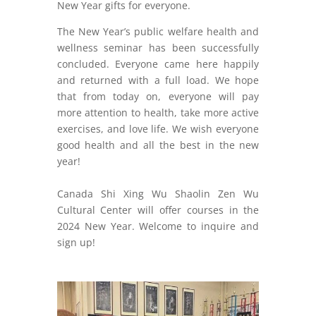
New Year gifts for everyone.
The New Year’s public welfare health and
wellness seminar has been successfully
concluded. Everyone came here happily
and returned with a full load. We hope
that from today on, everyone will pay
more attention to health, take more active
exercises, and love life. We wish everyone
good health and all the best in the new
year!
Canada Shi Xing Wu Shaolin Zen Wu
Cultural Center will offer courses in the
2024 New Year. Welcome to inquire and
sign up!