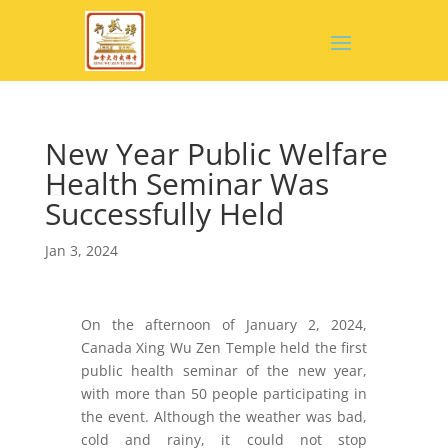
New Year Public Welfare
Health Seminar Was
Successfully Held
Jan 3, 2024
On the afternoon of January 2, 2024,
Canada Xing Wu Zen Temple held the first
public health seminar of the new year,
with more than 50 people participating in
the event. Although the weather was bad,
cold and rainy, it could not stop