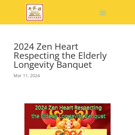
2024 Zen Heart
Respecting the Elderly
Longevity Banquet
Mar 11, 2024