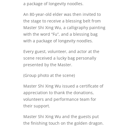
a package of longevity noodles.
An 80-year-old elder was then invited to
the stage to receive a blessing belt from
Master Shi Xing Wu, a calligraphy painting
with the word “Fu”, and a blessing bag
with a package of longevity noodles.
Every guest, volunteer, and actor at the
scene received a lucky bag personally
presented by the Master.
(Group photo at the scene)
Master Shi Xing Wu issued a certificate of
appreciation to thank the donations,
volunteers and performance team for
their support.
Master Shi Xing Wu and the guests put
the finishing touch on the golden dragon.