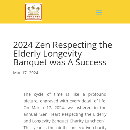
2024 Zen Respecting the
Elderly Longevity
Banquet was A Success
Mar 17, 2024
The cycle of time is like a profound
picture, engraved with every detail of life.
On March 17, 2024, we ushered in the
annual “Zen Heart Respecting the Elderly
and Longevity Banquet Charity Luncheon”.
This year is the ninth consecutive charity