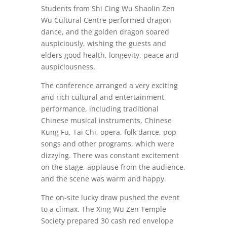
Students from Shi Cing Wu Shaolin Zen
Wu Cultural Centre performed dragon
dance, and the golden dragon soared
auspiciously, wishing the guests and
elders good health, longevity, peace and
auspiciousness.
The conference arranged a very exciting
and rich cultural and entertainment
performance, including traditional
Chinese musical instruments, Chinese
Kung Fu, Tai Chi, opera, folk dance, pop
songs and other programs, which were
dizzying. There was constant excitement
on the stage, applause from the audience,
and the scene was warm and happy.
The on-site lucky draw pushed the event
to a climax. The Xing Wu Zen Temple
Society prepared 30 cash red envelope