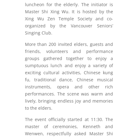
luncheon for the elderly. The initiator is
Master Shi Xing Wu. It is hosted by the
Xing Wu Zen Temple Society and co-
organized by the Vancouver Seniors’
Singing Club.
More than 200 invited elders, guests and
friends, volunteers and performance
groups gathered together to enjoy a
sumptuous lunch and enjoy a variety of
exciting cultural activities, Chinese kung
fu, traditional dance, Chinese musical
instruments, opera and other rich
performances. The scene was warm and
lively, bringing endless joy and memories
to the elders.
The event officially started at 11:30. The
master of ceremonies, Kenneth and
Wenwen, respectfully asked Master Shi