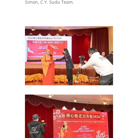
Simon, C.Y. Sudu Team.