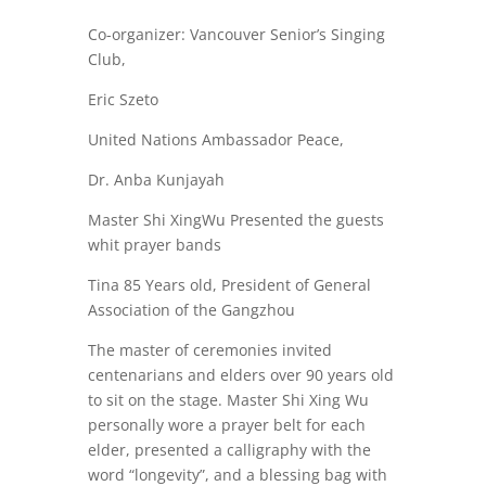
Co-organizer: Vancouver Senior’s Singing
Club,
Eric Szeto
United Nations Ambassador Peace,
Dr. Anba Kunjayah
Master Shi XingWu Presented the guests
whit prayer bands
Tina 85 Years old, President of General
Association of the Gangzhou
The master of ceremonies invited
centenarians and elders over 90 years old
to sit on the stage. Master Shi Xing Wu
personally wore a prayer belt for each
elder, presented a calligraphy with the
word “longevity”, and a blessing bag with