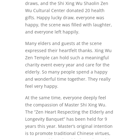
draws, and the Shi Xing Wu Shaolin Zen
Wu Cultural Center donated 20 health
gifts. Happy lucky draw, everyone was
happy, the scene was filled with laughter,
and everyone left happily.
Many elders and guests at the scene
expressed their heartfelt thanks. Xing Wu
Zen Temple can hold such a meaningful
charity event every year and care for the
elderly. So many people spend a happy
and wonderful time together. They really
feel very happy.
At the same time, everyone deeply feel
the compassion of Master Shi Xing Wu.
The “Zen Heart Respecting the Elderly and
Longevity Banquet” has been held for 9
years this year. Master’s original intention
is to promote traditional Chinese virtues,