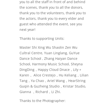
you to all the staff in front of and behind
the scenes, thank you to all the donors,
thank you to the volunteers, thank you to
the actors, thank you to every elder and
guest who attended the event, see you
next year!
Thanks to supporting Units:
Master Shi Xing Wu Shaolin Zen Wu
Cultral Centre, Yuan Linglang, GuYue
Dance School , Zhang Haiyan Dance
School, Harmony Music School, Sheyna
DingDing，Happy Cloud Dnace，Lily +
Karen， Alice Crestejo，Hu Keliang，Lilian
Tang，Ya Chao，Ariel Wang，HearString
Guqin & Guzheng Studio，Kristar Studio,
Gianna ，Richard，Li Zhi.
Thanks to the Photographer: