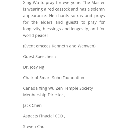
Xing Wu to pray for everyone. The Master
is wearing a red cassock and has a solemn
appearance. He chants sutras and prays
for the elders and guests to pray for
longevity, blessings and longevity, and for
world peace!
(Event emcees Kenneth and Wenwen)
Guest Soeeches：
Dr. Joey Ng
Chair of Smart Soho Foundation
Canada Xing Wu Zen Temple Society
Menbership Director ,
Jack Chen
Aspects Finacial CEO ,
Steven Cao