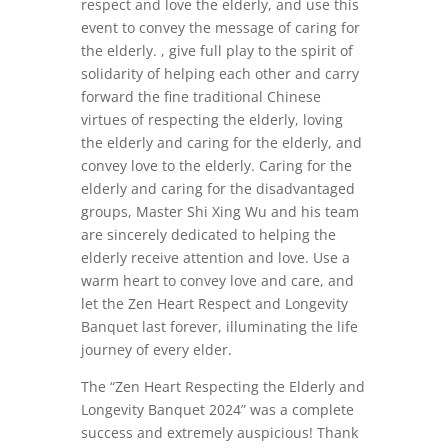
respect and love the elderly, and use this
event to convey the message of caring for
the elderly. , give full play to the spirit of
solidarity of helping each other and carry
forward the fine traditional Chinese
virtues of respecting the elderly, loving
the elderly and caring for the elderly, and
convey love to the elderly. Caring for the
elderly and caring for the disadvantaged
groups, Master Shi Xing Wu and his team
are sincerely dedicated to helping the
elderly receive attention and love. Use a
warm heart to convey love and care, and
let the Zen Heart Respect and Longevity
Banquet last forever, illuminating the life
journey of every elder.
The “Zen Heart Respecting the Elderly and
Longevity Banquet 2024” was a complete
success and extremely auspicious! Thank