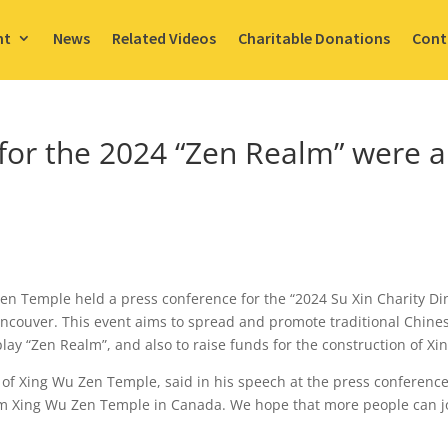
nt
News
Related Videos
Charitable Donations
Cont
for the 2024 “Zen Realm” were a
en Temple held a press conference for the “2024 Su Xin Charity D
Vancouver. This event aims to spread and promote traditional Chine
play “Zen Realm”, and also to raise funds for the construction of 
of Xing Wu Zen Temple, said in his speech at the press conference
m Xing Wu Zen Temple in Canada. We hope that more people can j