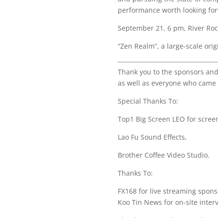
performance worth looking for
September 21, 6 pm, River Ro
“Zen Realm”, a large-scale orig
Thank you to the sponsors and
as well as everyone who came 
Special Thanks To:
Top1 Big Screen LEO for scree
Lao Fu Sound Effects,
Brother Coffee Video Studio.
Thanks To:
FX168 for live streaming spons
Koo Tin News for on-site inter