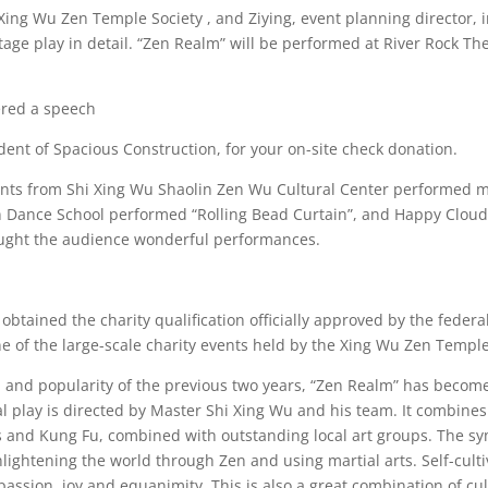
 Xing Wu Zen Temple Society , and Ziying, event planning director,
age play in detail. “Zen Realm” will be performed at River Rock T
ered a speech
dent of Spacious Construction, for your on-site check donation.
ents from Shi Xing Wu Shaolin Zen Wu Cultural Center performed mar
an Dance School performed “Rolling Bead Curtain”, and Happy Cloud
ought the audience wonderful performances.
btained the charity qualification officially approved by the feder
 of the large-scale charity events held by the Xing Wu Zen Temple
n and popularity of the previous two years, “Zen Realm” has becom
l play is directed by Master Shi Xing Wu and his team. It combines
rts and Kung Fu, combined with outstanding local art groups. The sy
lightening the world through Zen and using martial arts. Self-cultiv
assion, joy and equanimity. This is also a great combination of cul