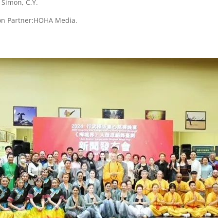
Simon, C.Y.
on Partner:HOHA Media.