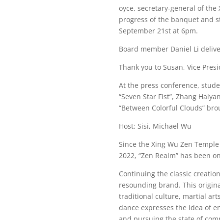
oyce, secretary-general of the
progress of the banquet and st
September 21st at 6pm.
Board member Daniel Li deliv
Thank you to Susan, Vice Presi
At the press conference, stud
“Seven Star Fist”, Zhang Haiy
“Between Colorful Clouds” br
Host: Sisi, Michael Wu
Since the Xing Wu Zen Temple o
2022, “Zen Realm” has been one
Continuing the classic creatio
resounding brand. This origina
traditional culture, martial a
dance expresses the idea of en
and pursuing the state of comp