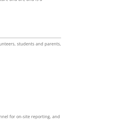
unteers, students and parents,
nel for on-site reporting, and