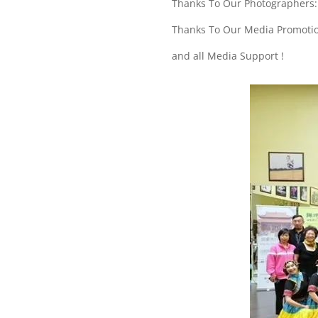
Thanks To Our Photographers: 
Thanks To Our Media Promoti
and all Media Support !