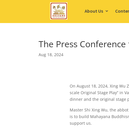
About Us
Conte
The Press Conference 
Aug 18, 2024
On August 18, 2024, Xing Wu Z
scale Original Stage Play” in 
dinner and the original stage 
Master Shi Xing Wu, the abbot 
is to build Mahayana Buddhis
support us.