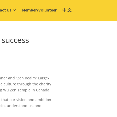
act Us
Member/Volunteer
中 文
 success
inner and “Zen Realm” Large-
se culture through the charity
Xing Wu Zen Temple in Canada.
 that our vision and ambition
oin, understand us, and