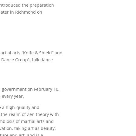
 introduced the preparation
heater in Richmond on
tial arts “Knife & Shield” and
 Dance Group’s folk dance
al government on February 10,
 every year.
e a high-quality and
 the realm of Zen theory with
mbiosis of martial arts and
ation, taking art as beauty,
ture and art, and is a