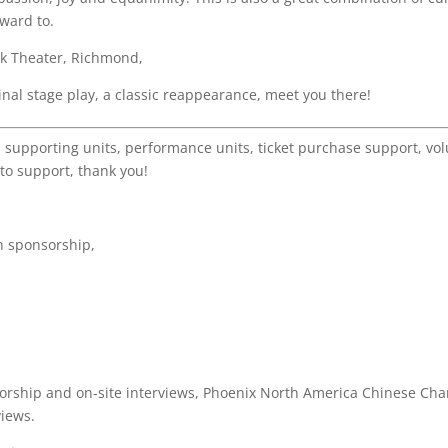
ward to.
ck Theater, Richmond,
inal stage play, a classic reappearance, meet you there!
 supporting units, performance units, ticket purchase support, vol
to support, thank you!
n sponsorship,
orship and on-site interviews, Phoenix North America Chinese Chan
views.