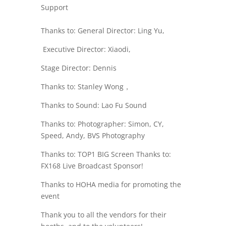
Support
Thanks to: General Director: Ling Yu,
Executive Director
: Xiaodi,
Stage Director: Dennis
Thanks to: Stanley Wong，
Thanks to Sound: Lao Fu Sound
Thanks to: Photographer: Simon, CY,
Speed, Andy, BVS Photography
Thanks to: TOP1 BIG Screen Thanks to:
FX168 Live Broadcast Sponsor!
Thanks to HOHA media for promoting the
event
Thank you to all the vendors for their