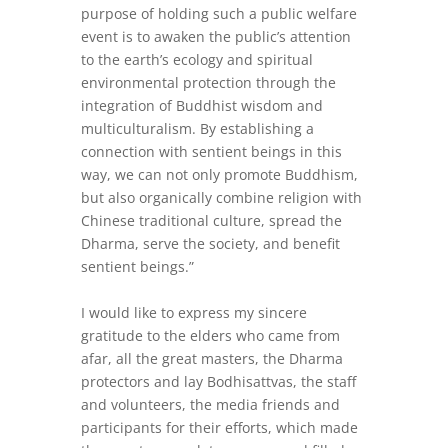
purpose of holding such a public welfare
event is to awaken the public’s attention
to the earth’s ecology and spiritual
environmental protection through the
integration of Buddhist wisdom and
multiculturalism. By establishing a
connection with sentient beings in this
way, we can not only promote Buddhism,
but also organically combine religion with
Chinese traditional culture, spread the
Dharma, serve the society, and benefit
sentient beings.”
I would like to express my sincere
gratitude to the elders who came from
afar, all the great masters, the Dharma
protectors and lay Bodhisattvas, the staff
and volunteers, the media friends and
participants for their efforts, which made