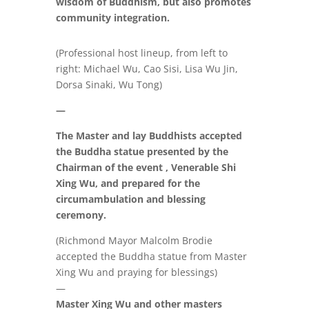
wisdom of Buddhism, but also promotes
community integration.
(Professional host lineup, from left to
right: Michael Wu, Cao Sisi, Lisa Wu Jin,
Dorsa Sinaki, Wu Tong)
—
The Master and lay Buddhists accepted
the Buddha statue presented by the
Chairman of the event , Venerable Shi
Xing Wu, and prepared for the
circumambulation and blessing
ceremony.
(Richmond Mayor Malcolm Brodie
accepted the Buddha statue from Master
Xing Wu and praying for blessings)
—
Master Xing Wu and other masters