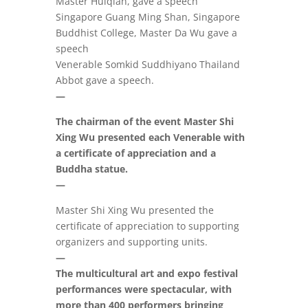
Master Huiqian, gave a speech
Singapore Guang Ming Shan, Singapore
Buddhist College, Master Da Wu gave a
speech
Venerable Somkid Suddhiyano Thailand
Abbot gave a speech.
—
The chairman of the event Master Shi
Xing Wu presented each Venerable with
a certificate of appreciation and a
Buddha statue.
—
Master Shi Xing Wu presented the
certificate of appreciation to supporting
organizers and supporting units.
—
The multicultural art and expo festival
performances were spectacular, with
more than 400 performers bringing