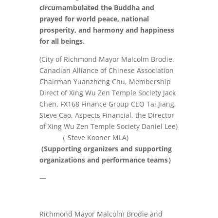
circumambulated the Buddha and
prayed for world peace, national
prosperity, and harmony and happiness
for all beings.
(City of Richmond Mayor Malcolm Brodie,
Canadian Alliance of Chinese Association
Chairman Yuanzheng Chu, Membership
Direct of Xing Wu Zen Temple Society Jack
Chen, FX168 Finance Group CEO Tai Jiang,
Steve Cao, Aspects Financial, the Director
of Xing Wu Zen Temple Society Daniel Lee)
（
Steve Kooner MLA
)
(
Supporting organizers and supporting
organizations and performance teams
）
—
Richmond Mayor Malcolm Brodie and