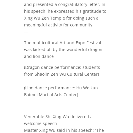
and presented a congratulatory letter. In
his speech, he expressed his gratitude to
Xing Wu Zen Temple for doing such a
meaningful activity for community.
—
The multicultural Art and Expo Festival
was kicked off by the wonderful dragon
and lion dance
(Dragon dance performance: students
from Shaolin Zen Wu Cultural Center)
(Lion dance performance: Hu Weikun
Baimei Martial Arts Center)
—
Venerable Shi Xing Wu delivered a
welcome speech
Master Xing Wu said in his speech: “The