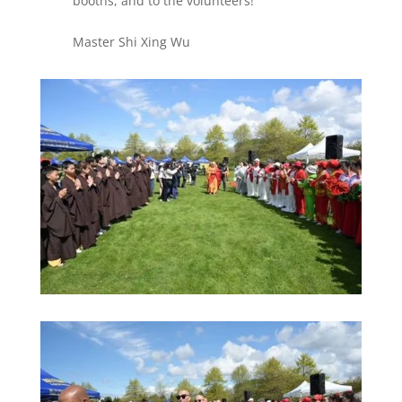
booths, and to the volunteers!
Master Shi Xing Wu