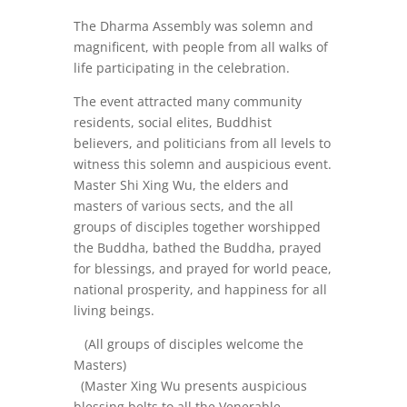
The Dharma Assembly was solemn and
magnificent, with people from all walks of
life participating in the celebration.
The event attracted many community
residents, social elites, Buddhist
believers, and politicians from all levels to
witness this solemn and auspicious event.
Master Shi Xing Wu, the elders and
masters of various sects, and the all
groups of disciples together worshipped
the Buddha, bathed the Buddha, prayed
for blessings, and prayed for world peace,
national prosperity, and happiness for all
living beings.
(All groups of disciples welcome the
Masters)
(Master Xing Wu presents auspicious
blessing belts to all the Venerable