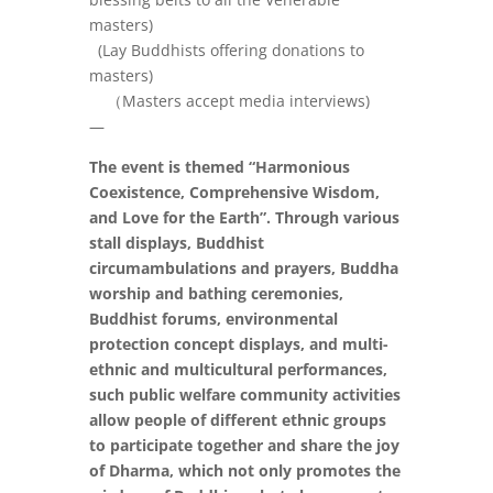
masters)
(Lay Buddhists offering donations to
masters)
（
Masters accept media interviews)
—
The event is themed “Harmonious
Coexistence, Comprehensive Wisdom,
and Love for the Earth”. Through various
stall displays, Buddhist
circumambulations and prayers, Buddha
worship and bathing ceremonies,
Buddhist forums, environmental
protection concept displays, and multi-
ethnic and multicultural performances,
such public welfare community activities
allow people of different ethnic groups
to participate together and share the joy
of Dharma, which not only promotes the