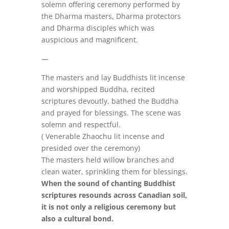
solemn offering ceremony performed by
the Dharma masters, Dharma protectors
and Dharma disciples which was
auspicious and magnificent.
—
The masters and lay Buddhists lit incense
and worshipped Buddha, recited
scriptures devoutly, bathed the Buddha
and prayed for blessings. The scene was
solemn and respectful.
( Venerable Zhaochu lit incense and
presided over the ceremony)
The masters held willow branches and
clean water, sprinkling them for blessings.
When the sound of chanting Buddhist
scriptures resounds across Canadian soil,
it is not only a religious ceremony but
also a cultural bond.