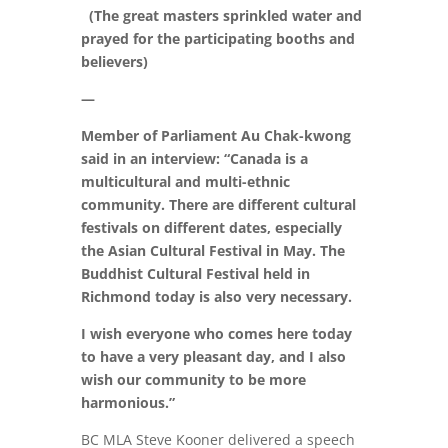
(The great masters sprinkled water and
prayed for the participating booths and
believers)
—
Member of Parliament Au Chak-kwong
said in an interview: “Canada is a
multicultural and multi-ethnic
community. There are different cultural
festivals on different dates, especially
the Asian Cultural Festival in May. The
Buddhist Cultural Festival held in
Richmond today is also very necessary.
I wish everyone who comes here today
to have a very pleasant day, and I also
wish our community to be more
harmonious.”
BC MLA Steve Kooner delivered a speech