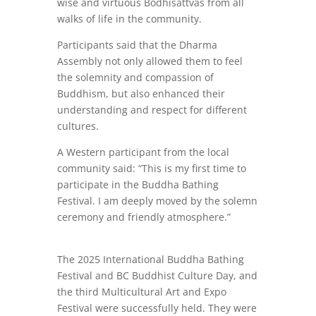
wise and virtuous Bodhisattvas from all
walks of life in the community.
Participants said that the Dharma
Assembly not only allowed them to feel
the solemnity and compassion of
Buddhism, but also enhanced their
understanding and respect for different
cultures.
A Western participant from the local
community said: “This is my first time to
participate in the Buddha Bathing
Festival. I am deeply moved by the solemn
ceremony and friendly atmosphere.”
The 2025 International Buddha Bathing
Festival and BC Buddhist Culture Day, and
the third Multicultural Art and Expo
Festival were successfully held. They were