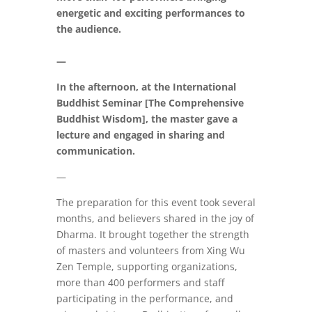
energetic and exciting performances to
the audience.
—
In the afternoon, at the International
Buddhist Seminar [The Comprehensive
Buddhist Wisdom], the master gave a
lecture and engaged in sharing and
communication.
—
The preparation for this event took several
months, and believers shared in the joy of
Dharma. It brought together the strength
of masters and volunteers from Xing Wu
Zen Temple, supporting organizations,
more than 400 performers and staff
participating in the performance, and