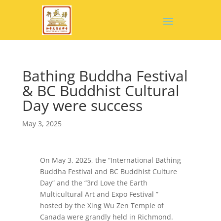
Bathing Buddha Festival
& BC Buddhist Cultural
Day were success
May 3, 2025
On May 3, 2025, the “International Bathing
Buddha Festival and BC Buddhist Culture
Day” and the “3rd Love the Earth
Multicultural Art and Expo Festival ”
hosted by the Xing Wu Zen Temple of
Canada were grandly held in Richmond.