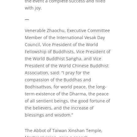
the event a complete success and filled
with joy.
—
Venerable Zhaochu, Executive Committee
Member of the International Vesak Day
Council, Vice President of the World
Fellowship of Buddhists, Vice President of
the World Buddhist Sangha, and Vice
President of the World Chinese Buddhist
Association, said: “I pray for the
compassion of the Buddhas and
Bodhisattvas, for world peace, the long-
term existence of the Dharma, the peace
of all sentient beings, the good fortune of
the believers, and the increase of
blessings and wisdom.”
The Abbot of Taiwan Xinshan Temple,