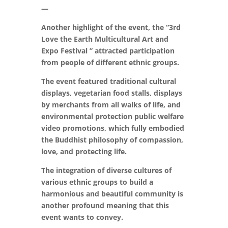
—
Another highlight of the event, the “3rd
Love the Earth Multicultural Art and
Expo Festival ” attracted participation
from people of different ethnic groups.
The event featured traditional cultural
displays, vegetarian food stalls, displays
by merchants from all walks of life, and
environmental protection public welfare
video promotions, which fully embodied
the Buddhist philosophy of compassion,
love, and protecting life.
The integration of diverse cultures of
various ethnic groups to build a
harmonious and beautiful community is
another profound meaning that this
event wants to convey.