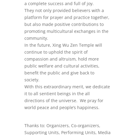
a complete success and full of joy.
They not only provided believers with a
platform for prayer and practice together,
but also made positive contributions to
promoting multicultural exchanges in the
community.
In the future, Xing Wu Zen Temple will
continue to uphold the spirit of
compassion and altruism, hold more
public welfare and cultural activities,
benefit the public and give back to
society.
With this extraordinary merit, we dedicate
it to all sentient beings in the all
directions of the universe. We pray for
world peace and people’s happiness.
Thanks to: Organizers, Co-organizers,
Supporting Units, Performing Units, Media