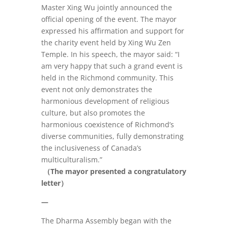
Master Xing Wu jointly announced the
official opening of the event. The mayor
expressed his affirmation and support for
the charity event held by Xing Wu Zen
Temple. In his speech, the mayor said: “I
am very happy that such a grand event is
held in the Richmond community. This
event not only demonstrates the
harmonious development of religious
culture, but also promotes the
harmonious coexistence of Richmond’s
diverse communities, fully demonstrating
the inclusiveness of Canada’s
multiculturalism.”
（The mayor presented a congratulatory
letter）
—
The Dharma Assembly began with the