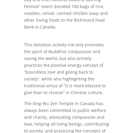
Festival” event donated 100 bags of rice,
noodles, cereal, canned chicken soup and
other loving foods to the Richmond Food
Bank in Canada.
This donation activity not only promotes
the spirit of Buddhist compassion and
saving the world, but also actively
practices the positive energy concept of
“boundless love and giving back to
society”, while also highlighting the
traditional virtue of “it is more blessed to
give than to receive” in Chinese culture.
The Xing Wu Zen Temple in Canada has
always been committed to public welfare
and charity, advocating compassion and
love, helping all living beings, contributing
to society, and practicing the concepts of