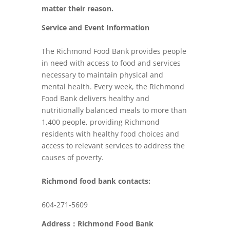
matter their reason.
Service and Event Information
The Richmond Food Bank provides people
in need with access to food and services
necessary to maintain physical and
mental health. Every week, the Richmond
Food Bank delivers healthy and
nutritionally balanced meals to more than
1,400 people, providing Richmond
residents with healthy food choices and
access to relevant services to address the
causes of poverty.
Richmond food bank contacts:
604-271-5609
Address：Richmond Food Bank