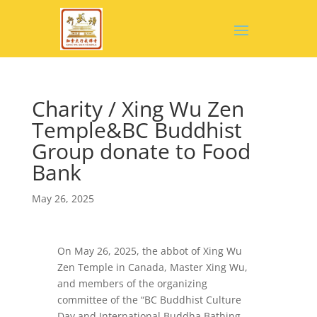
Charity / Xing Wu Zen
Temple&BC Buddhist
Group donate to Food
Bank
May 26, 2025
On May 26, 2025, the abbot of Xing Wu
Zen Temple in Canada, Master Xing Wu,
and members of the organizing
committee of the “BC Buddhist Culture
Day and International Buddha Bathing