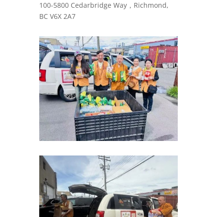
100-5800 Cedarbridge Way，Richmond,
BC V6X 2A7