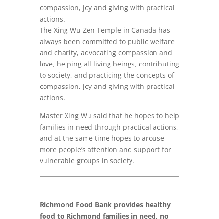
compassion, joy and giving with practical
actions.
The Xing Wu Zen Temple in Canada has
always been committed to public welfare
and charity, advocating compassion and
love, helping all living beings, contributing
to society, and practicing the concepts of
compassion, joy and giving with practical
actions.
Master Xing Wu said that he hopes to help
families in need through practical actions,
and at the same time hopes to arouse
more people’s attention and support for
vulnerable groups in society.
Richmond Food Bank provides healthy
food to Richmond families in need, no