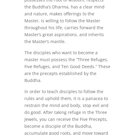
the Buddha’s Dharma, has a clear mind
and nature, makes offerings to the
Master, is willing to follow the Master
throughout his life, carries forward the
Master’s great aspirations, and inherits
the Master’s mantle.
The disciples who want to become a
master must possess the “Three Refuges,
Five Refuges, and Ten Good Deeds.” These
are the precepts established by the
Buddha.
In order to teach disciples to follow the
rules and uphold them, it is a panacea to
restrain the mind and body, stop evil and
do good. After taking refuge in the Three
Jewels, you can receive the Five Precepts,
become a disciple of the Buddha,
accumulate good roots, and move toward