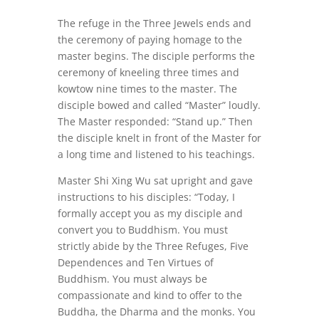
The refuge in the Three Jewels ends and
the ceremony of paying homage to the
master begins. The disciple performs the
ceremony of kneeling three times and
kowtow nine times to the master. The
disciple bowed and called “Master” loudly.
The Master responded: “Stand up.” Then
the disciple knelt in front of the Master for
a long time and listened to his teachings.
Master Shi Xing Wu sat upright and gave
instructions to his disciples: “Today, I
formally accept you as my disciple and
convert you to Buddhism. You must
strictly abide by the Three Refuges, Five
Dependences and Ten Virtues of
Buddhism. You must always be
compassionate and kind to offer to the
Buddha, the Dharma and the monks. You