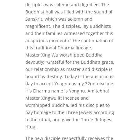
disciples was solemn and dignified. The
Buddhist hall was filled with the sound of
Sanskrit, which was solemn and
magnificent. The disciples, lay Buddhists
and their families witnessed together this
auspicious moment of the continuation of
this traditional Dharma lineage.
Master Xing Wu worshipped Buddha
devoutly: “Grateful for the Buddha’s grace,
our relationship as master and disciple is
bound by destiny. Today is the auspicious
day to accept Yongnu as my 32nd disciple.
His Dharma name is Yongnu. Amitabha!
Master Xingwu lit incense and
worshipped Buddha, led his disciples to
pay homage to the Three Jewels according
to the ritual, and gave the Three Refuges
ritual.
The new disciple respectfully receives the