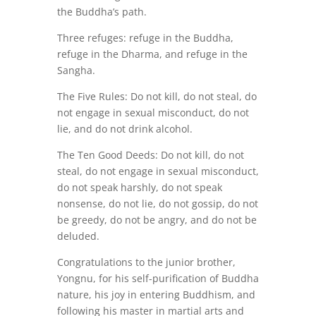
the Buddha’s path.
Three refuges:
refuge in the Buddha,
refuge in the Dharma, and refuge in the
Sangha.
The Five Rules:
Do not kill, do not steal, do
not engage in sexual misconduct, do not
lie, and do not drink alcohol.
The Ten Good Deeds:
Do not kill, do not
steal, do not engage in sexual misconduct,
do not speak harshly, do not speak
nonsense, do not lie, do not gossip, do not
be greedy, do not be angry, and do not be
deluded.
Congratulations
to the junior brother,
Yongnu, for his self-purification of Buddha
nature, his joy in entering Buddhism, and
following his master in martial arts and