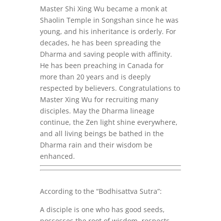
Master Shi Xing Wu became a monk at
Shaolin Temple in Songshan since he was
young, and his inheritance is orderly. For
decades, he has been spreading the
Dharma and saving people with affinity.
He has been preaching in Canada for
more than 20 years and is deeply
respected by believers.
Congratulations
to
Master Xing Wu for recruiting many
disciples. May the Dharma lineage
continue, the Zen light shine everywhere,
and all living beings be bathed in the
Dharma rain and their wisdom be
enhanced.
According to the “Bodhisattva Sutra”:
A disciple is one who has good seeds,
possesses the root of wisdom, respects