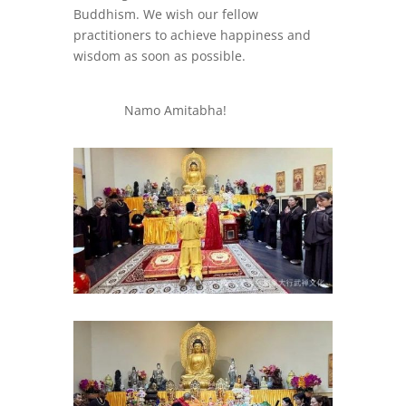
Buddhism. We wish our fellow
practitioners to achieve happiness and
wisdom as soon as possible.
Namo Amitabha!