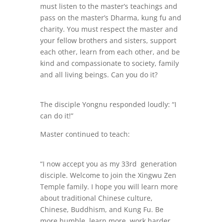
must listen to the master’s teachings and
pass on the master’s Dharma, kung fu and
charity. You must respect the master and
your fellow brothers and sisters, support
each other, learn from each other, and be
kind and compassionate to society, family
and all living beings. Can you do it?
The disciple Yongnu responded loudly: “I
can do it!”
Master continued to teach:
“I now accept you as my 33rd generation
disciple. Welcome to join the Xingwu Zen
Temple family. I hope you will learn more
about traditional Chinese culture,
Chinese, Buddhism, and Kung Fu. Be
more humble, learn more, work harder,