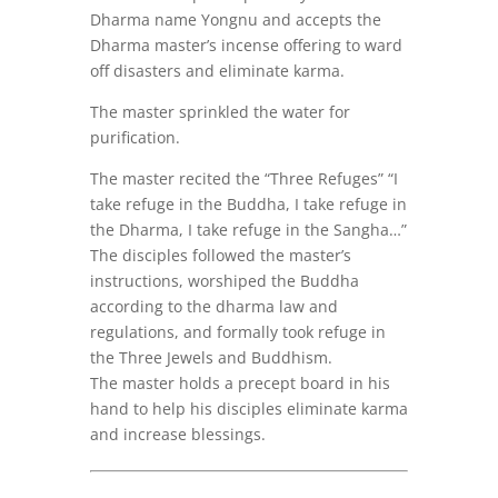
Dharma name Yongnu and accepts the
Dharma master’s incense offering to ward
off disasters and eliminate karma.
The master sprinkled the water for
purification.
The master recited the “Three Refuges” “I
take refuge in the Buddha, I take refuge in
the Dharma, I take refuge in the Sangha…”
The disciples followed the master’s
instructions, worshiped the Buddha
according to the dharma law and
regulations, and formally took refuge in
the Three Jewels and Buddhism.
The master holds a precept board in his
hand to help his disciples eliminate karma
and increase blessings.