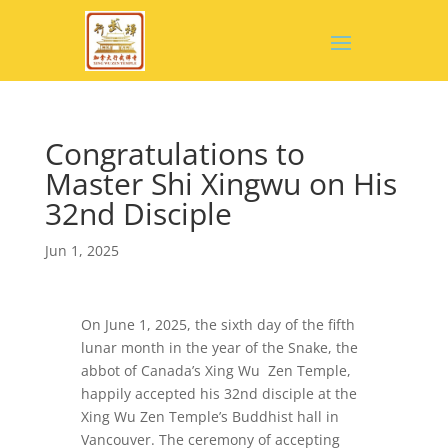
Congratulations to
Master Shi Xingwu on His
32nd Disciple
Jun 1, 2025
On June 1, 2025, the sixth day of the fifth
lunar month in the year of the Snake, the
abbot of Canada’s Xing Wu Zen Temple,
happily accepted his 32nd disciple at the
Xing Wu Zen Temple’s Buddhist hall in
Vancouver. The ceremony of accepting