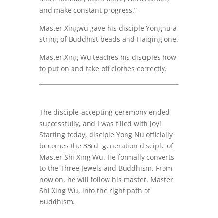
and make constant progress.”
Master Xingwu gave his disciple Yongnu a
string of Buddhist beads and Haiqing one.
Master Xing Wu teaches his disciples how
to put on and take off clothes correctly.
The disciple-accepting ceremony ended
successfully, and I was filled with joy!
Starting today, disciple Yong Nu officially
becomes the 33rd generation disciple of
Master Shi Xing Wu. He formally converts
to the Three Jewels and Buddhism. From
now on, he will follow his master, Master
Shi Xing Wu, into the right path of
Buddhism.