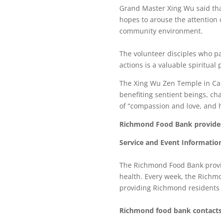
Grand Master Xing Wu said that
hopes to arouse the attention 
community environment.
The volunteer disciples who par
actions is a valuable spiritual
The Xing Wu Zen Temple in Ca
benefiting sentient beings, cha
of “compassion and love, and h
Richmond Food Bank provides 
Service and Event Informatio
The Richmond Food Bank provid
health. Every week, the Richm
providing Richmond residents w
Richmond food bank contacts