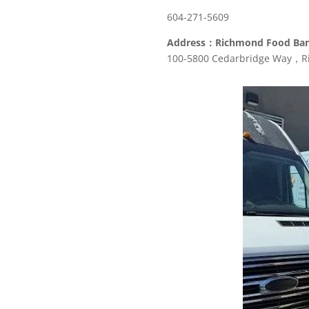
604-271-5609
Address：Richmond Food Ba
100-5800 Cedarbridge Way，R