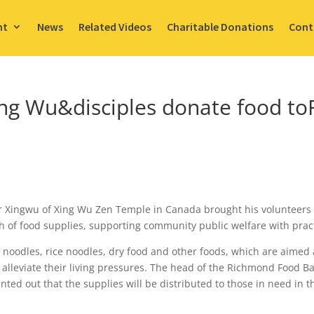
nt
News
Related Videos
Charitable Donations
Cont
Xing Wu&disciples donate food 
r Xingwu of Xing Wu Zen Temple in Canada brought his volunteers 
 of food supplies, supporting community public welfare with pract
noodles, rice noodles, dry food and other foods, which are aimed 
 alleviate their living pressures. The head of the Richmond Food B
ted out that the supplies will be distributed to those in need in 