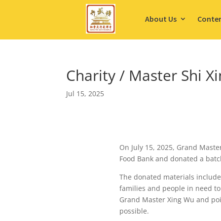
About Us
Conte
Charity / Master Shi 
Jul 15, 2025
On July 15, 2025, Grand Maste
Food Bank and donated a batch
The donated materials include 
families and people in need to
Grand Master Xing Wu and poin
possible.