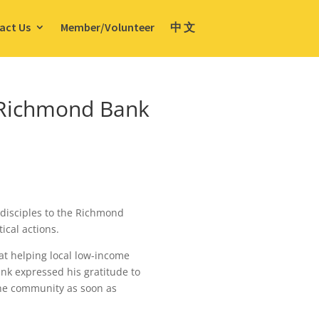
act Us
Member/Volunteer
中 文
toRichmond Bank
disciples to the Richmond
ical actions.
at helping local low-income
ank expressed his gratitude to
the community as soon as