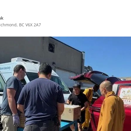
nk
ichmond, BC V6X 2A7