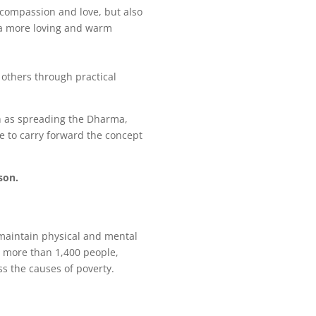
 compassion and love, but also
e a more loving and warm
 others through practical
h as spreading the Dharma,
ue to carry forward the concept
son.
maintain physical and mental
o more than 1,400 people,
s the causes of poverty.