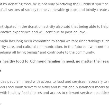
 by donating food, he is not only practicing the Buddhist spirit of
of all sectors of society to the vulnerable groups and jointly creat
ticipated in the donation activity also said that being able to help
 practice experience and will continue to pass on love.
nada has long been committed to social welfare undertakings suc
rity care, and cultural communication. In the future, it will contin
elping all living beings” and contribute to the community.
healthy food to Richmond families in need, no matter their rea
n
es people in need with access to food and services necessary to 
ond Food Bank delivers healthy and nutritionally balanced meals t
ith healthy food choices and access to relevant services to addres
: