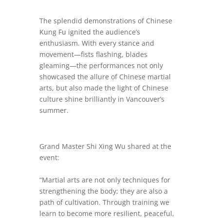
The splendid demonstrations of Chinese
Kung Fu ignited the audience’s
enthusiasm. With every stance and
movement—fists flashing, blades
gleaming—the performances not only
showcased the allure of Chinese martial
arts, but also made the light of Chinese
culture shine brilliantly in Vancouver’s
summer.
Grand Master Shi Xing Wu shared at the
event:
“Martial arts are not only techniques for
strengthening the body; they are also a
path of cultivation. Through training we
learn to become more resilient, peaceful,