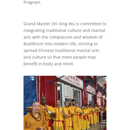
Program.
Grand Master Shi Xing Wu is committed to
integrating traditional culture and martial
arts with the compassion and wisdom of
Buddhism into modern life, striving to
spread Chinese traditional martial arts
and culture so that more people may
benefit in body and mind.