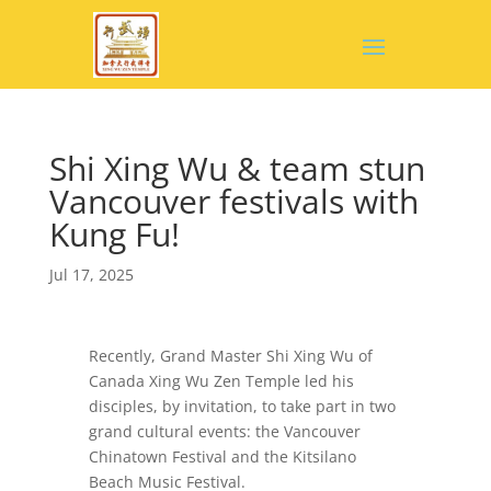
Shi Xing Wu & team stun
Vancouver festivals with
Kung Fu!
Jul 17, 2025
Recently, Grand Master Shi Xing Wu of
Canada Xing Wu Zen Temple led his
disciples, by invitation, to take part in two
grand cultural events: the Vancouver
Chinatown Festival and the Kitsilano
Beach Music Festival.