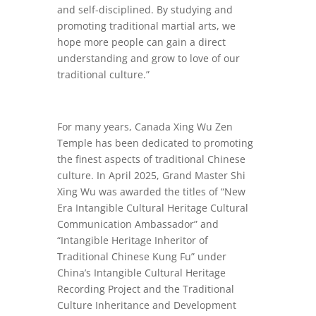
and self-disciplined. By studying and
promoting traditional martial arts, we
hope more people can gain a direct
understanding and grow to love of our
traditional culture.”
For many years, Canada Xing Wu Zen
Temple has been dedicated to promoting
the finest aspects of traditional Chinese
culture. In April 2025, Grand Master Shi
Xing Wu was awarded the titles of “New
Era Intangible Cultural Heritage Cultural
Communication Ambassador” and
“Intangible Heritage Inheritor of
Traditional Chinese Kung Fu” under
China’s Intangible Cultural Heritage
Recording Project and the Traditional
Culture Inheritance and Development