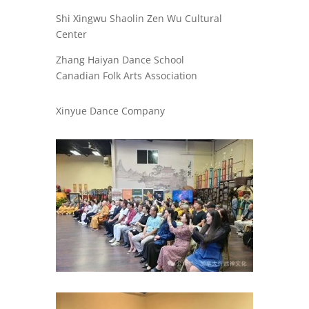
Shi Xingwu Shaolin Zen Wu Cultural
Center
Zhang Haiyan Dance School
Canadian Folk Arts Association
Xinyue Dance Company