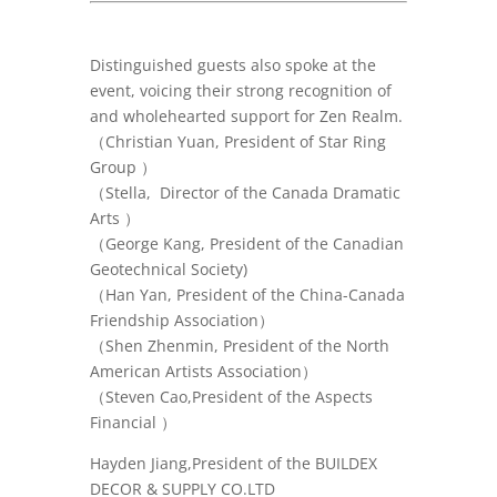
Distinguished guests also spoke at the
event, voicing their strong recognition of
and wholehearted support for Zen Realm.
（Christian Yuan, President of Star Ring
Group ）
（Stella, Director of the Canada Dramatic
Arts ）
（
George Kang, President of the Canadian
Geotechnical Society)
（
Han Yan, President of the China-Canada
Friendship Association
）
（
Shen Zhenmin, President of the North
American Artists Association
）
（Steven Cao,
President of the Aspects
Financial
）
Hayden Jiang,President of the
BUILDEX
DECOR & SUPPLY CO.LTD