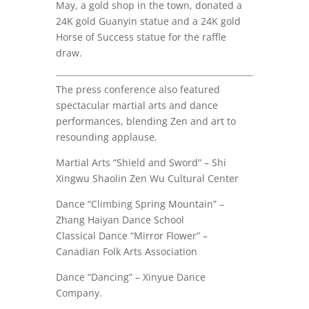
May, a gold shop in the town, donated a
24K gold Guanyin statue and a 24K gold
Horse of Success statue for the raffle
draw.
The press conference also featured
spectacular martial arts and dance
performances, blending Zen and art to
resounding applause.
Martial Arts “Shield and Sword” – Shi
Xingwu Shaolin Zen Wu Cultural Center
Dance “Climbing Spring Mountain” –
Zhang Haiyan Dance School
Classical Dance “Mirror Flower” –
Canadian Folk Arts Association
Dance “Dancing” – Xinyue Dance
Company.