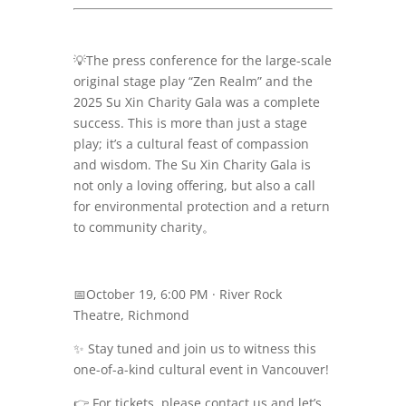
💡
The press conference for the large-scale
original stage play “Zen Realm” and the
2025 Su Xin Charity Gala was a complete
success. This is more than just a stage
play; it’s a cultural feast of compassion
and wisdom. The Su Xin Charity Gala is
not only a loving offering, but also a call
for environmental protection and a return
to community charity。
📅
October 19, 6:00 PM · River Rock
Theatre, Richmond
✨
Stay tuned and join us to witness this
one-of-a-kind cultural event in Vancouver!
👉 For tickets, please contact us and let’s