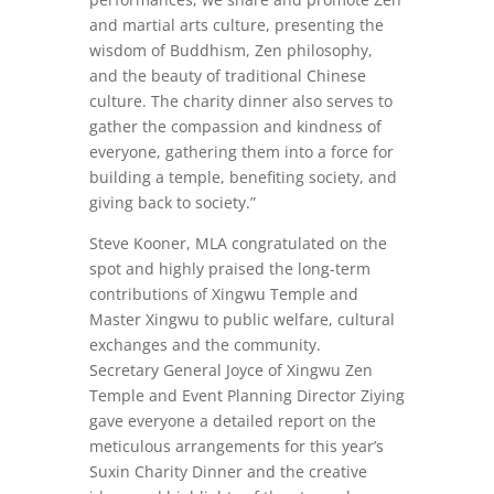
and martial arts culture, presenting the
wisdom of Buddhism, Zen philosophy,
and the beauty of traditional Chinese
culture. The charity dinner also serves to
gather the compassion and kindness of
everyone, gathering them into a force for
building a temple, benefiting society, and
giving back to society.”
Steve Kooner, MLA congratulated on the
spot and highly praised the long-term
contributions of Xingwu Temple and
Master Xingwu to public welfare, cultural
exchanges and the community.
Secretary General Joyce of Xingwu Zen
Temple and Event Planning Director Ziying
gave everyone a detailed report on the
meticulous arrangements for this year’s
Suxin Charity Dinner and the creative