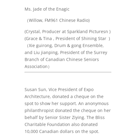
Ms. Jade of the Enagic
（
Willow,
FM961 Chinese Radio)
(Crystal,
Producer at Sparkland Picturesn
)
(Grace & Tina , President of Shining Star )
（Xie guirong, Drum & gong Ensemble,
and Liu jianping, President of the Surrey
Branch of Canadian Chinese Seniors
Association）
Susan Sun, Vice President of Expo
Architecture, donated a cheque on the
spot to show her support. An anonymous
philanthropist donated the cheque on her
behalf by Senior Sister Ziying. The Bliss
Charitable Foundation also donated
10,000 Canadian dollars on the spot.