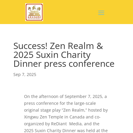
Success! Zen Realm &
2025 Suxin Charity
Dinner press conference
Sep 7, 2025
On the afternoon of September 7, 2025, a
press conference for the large-scale
original stage play “Zen Realm,” hosted by
Xingwu Zen Temple in Canada and co-
organized by ReDiant Media, and the
2025 Suxin Charity Dinner was held at the