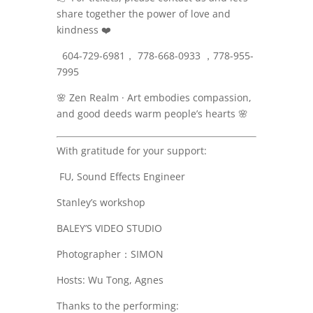
share together the power of love and
kindness
❤️
604-729-6981， 778-668-0933 ，778-955-
7995
🌸
Zen Realm · Art embodies compassion,
and good deeds warm people’s hearts
🌸
With gratitude for your support:
FU, Sound Effects Engineer
Stanley’s workshop
BALEY’S VIDEO STUDIO
Photographer：SIMON
Hosts: Wu Tong, Agnes
Thanks to the performing: