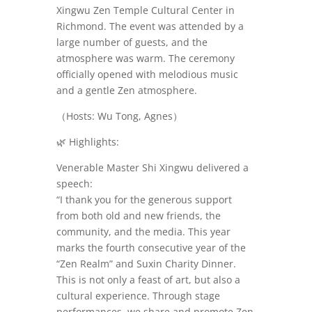
Xingwu Zen Temple Cultural Center in
Richmond. The event was attended by a
large number of guests, and the
atmosphere was warm. The ceremony
officially opened with melodious music
and a gentle Zen atmosphere.
（
Hosts: Wu Tong, Agnes）
🌿
Highlights:
Venerable Master Shi Xingwu delivered a
speech:
“I thank you for the generous support
from both old and new friends, the
community, and the media. This year
marks the fourth consecutive year of the
“Zen Realm” and Suxin Charity Dinner.
This is not only a feast of art, but also a
cultural experience. Through stage
performances, we share and promote Zen