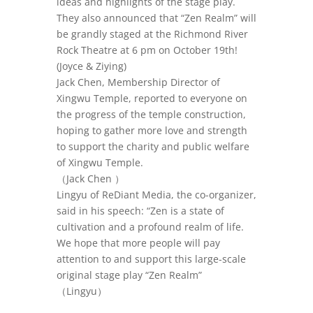
ideas and highlights of the stage play.
They also announced that “Zen Realm” will
be grandly staged at the Richmond River
Rock Theatre at 6 pm on October 19th!
(Joyce & Ziying)
Jack Chen, Membership Director of
Xingwu Temple, reported to everyone on
the progress of the temple construction,
hoping to gather more love and strength
to support the charity and public welfare
of Xingwu Temple.
（
Jack Chen
）
Lingyu of ReDiant Media, the co-organizer,
said in his speech: “Zen is a state of
cultivation and a profound realm of life.
We hope that more people will pay
attention to and support this large-scale
original stage play “Zen Realm”
（Lingyu
）