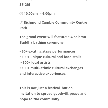
5月2日
🕙
10:00am
– 6:00pm
📍
Richmond Cambie Community Centre
Park
The grand event will feature: • A solemn
Buddha bathing ceremony
• 50+ exciting stage performances
• 100+ unique cultural and food stalls
• 500+ local artists
• 100+ multi-ethnic cultural exchanges
and interactive experiences.
This is not just a festival, but an
invitation to spread goodwill, peace and
hope to the community.