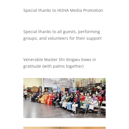
Special thanks to HOHA Media Promotion
Special thanks to all guests, performing
groups, and volunteers for their support
Venerable Master Shi Xingwu bows in
gratitude (with palms together)