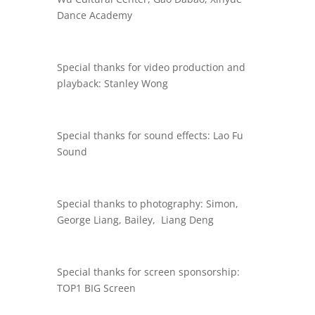
Dance Academy
Special thanks for video production and
playback: Stanley Wong
Special thanks for sound effects: Lao Fu
Sound
Special thanks to photography: Simon,
George Liang, Bailey, Liang Deng
Special thanks for screen sponsorship:
TOP1 BIG Screen