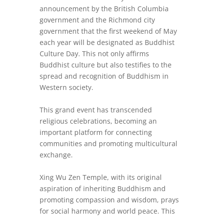
announcement by the British Columbia
government and the Richmond city
government that the first weekend of May
each year will be designated as Buddhist
Culture Day. This not only affirms
Buddhist culture but also testifies to the
spread and recognition of Buddhism in
Western society.
This grand event has transcended
religious celebrations, becoming an
important platform for connecting
communities and promoting multicultural
exchange.
Xing Wu Zen Temple, with its original
aspiration of inheriting Buddhism and
promoting compassion and wisdom, prays
for social harmony and world peace. This