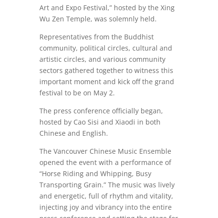
Art and Expo Festival,” hosted by the Xing
Wu Zen Temple, was solemnly held.
Representatives from the Buddhist
community, political circles, cultural and
artistic circles, and various community
sectors gathered together to witness this
important moment and kick off the grand
festival to be on May 2.
The press conference officially began,
hosted by Cao Sisi and Xiaodi in both
Chinese and English.
The Vancouver Chinese Music Ensemble
opened the event with a performance of
“Horse Riding and Whipping, Busy
Transporting Grain.” The music was lively
and energetic, full of rhythm and vitality,
injecting joy and vibrancy into the entire