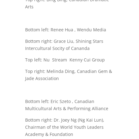
Arts
Bottom left: Renee Hua , Wendu Media
Bottom right: Grace Liu, Shining Stars
Intercultural Socity of Cananda
Top left: Nu Stream
Kenny Cui Group
Top right: Melinda Ding, Canadian Gem &
Jade Association
Bottom left: Eric Szeto , Canadian
Multicultural Arts & Performing Alliance
Bottom right: Dr. Joey Ng (Ng Kai Lun),
Chairman of the World Youth Leaders
Academy & Foundation