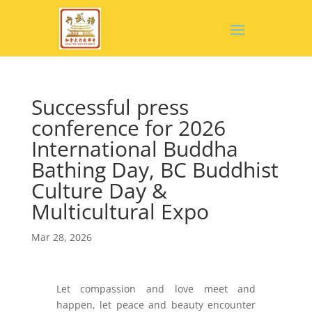
Successful press
conference for 2026
International Buddha
Bathing Day, BC Buddhist
Culture Day &
Multicultural Expo
Mar 28, 2026
Let compassion and love meet and
happen, let peace and beauty encounter