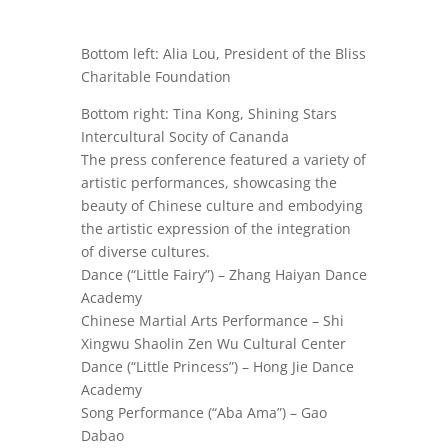
Bottom left: Alia Lou, President of the Bliss
Charitable Foundation
Bottom right: Tina Kong,
Shining Stars
Intercultural Socity of Cananda
The press conference featured a variety of
artistic performances, showcasing the
beauty of Chinese culture and embodying
the artistic expression of the integration
of diverse cultures.
Dance (“Little Fairy”) – Zhang Haiyan Dance
Academy
Chinese Martial Arts Performance – Shi
Xingwu Shaolin Zen Wu Cultural Center
Dance (“Little Princess”) – Hong Jie Dance
Academy
Song Performance (“Aba Ama”) – Gao
Dabao