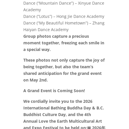
Dance (“Mountain Dance”) – Xinyue Dance
Academy
Dance (“Lotus”) – Hong Jie Dance Academy
Dance (“My Beautiful Hometown”) – Zhang
Haiyan Dance Academy
Group photos capture a precious
moment together, freezing each smile in
a special way.
These photos not only capture the joy of
being together, but also the team’s
shared anticipation for the grand event
on May 2nd.
A Grand Event is Coming Soon!
We cordially invite you to the 2026
International Bathing Buddha Day & B.C.
Buddhist Culture Day, and the 4th
Annual Love the Earth Multicultural Art
and Expo Festival to be held on:
📅
2026年