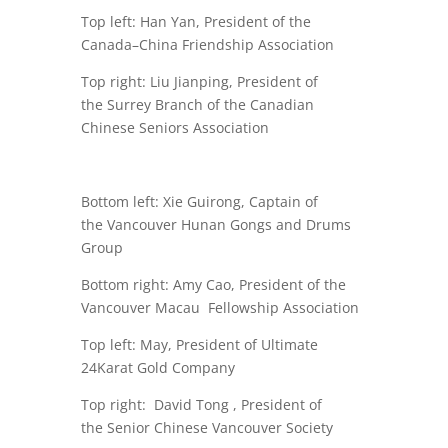
Top left:
Han Yan
, President of the
Canada–China Friendship Association
Top right: Liu Jianping, President of
the
Surrey Branch of the Canadian
Chinese Seniors Association
Bottom left: Xie Guirong, Captain of
the
Vancouver Hunan Gongs and Drums
Group
Bottom right: Amy Cao, President of the
Vancouver Macau Fellowship Association
Top left: May, President of
Ultimate
24Karat Gold Company
Top right: David Tong , President of
the
Senior Chinese Vancouver Society