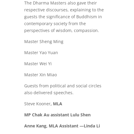
The Dharma Masters also gave their
respective discourses, explaining to the
guests the significance of Buddhism in
contemporary society from the
perspectives of wisdom, compassion.
Master Sheng Ming
Master Yao Yuan
Master Wei Yi
Master Xin Miao
Guests from political and social circles
also delivered speeches.
Steve Kooner
, MLA
MP Chak Au assistant Lulu Shen
Anne Kang, MLA Assistant —Linda Li