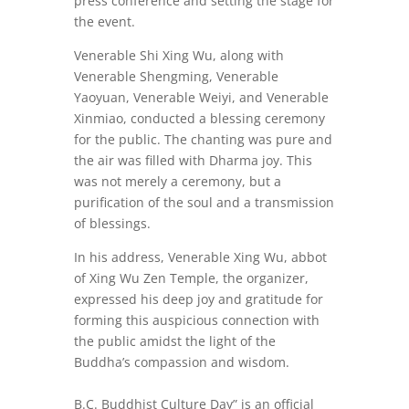
press conference and setting the stage for
the event.
Venerable Shi Xing Wu, along with
Venerable Shengming, Venerable
Yaoyuan, Venerable Weiyi, and Venerable
Xinmiao, conducted a blessing ceremony
for the public. The chanting was pure and
the air was filled with Dharma joy. This
was not merely a ceremony, but a
purification of the soul and a transmission
of blessings.
In his address, Venerable Xing Wu, abbot
of Xing Wu Zen Temple, the organizer,
expressed his deep joy and gratitude for
forming this auspicious connection with
the public amidst the light of the
Buddha’s compassion and wisdom.
B.C. Buddhist Culture Day” is an official