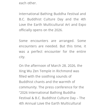
each other.
International Bathing Buddha Festival and
B.C. Buddhist Culture Day and the 4th
Love the Earth Multicultural Art and Expo
officially opens on the 2026.
Some encounters are arranged. Some
encounters are needed. But this time, it
was a perfect encounter for the entire
city.
On the afternoon of March 28, 2026, the
Xing Wu Zen Temple in Richmond was
filled with the soothing sounds of
Buddhist chants and the warmth of
community. The press conference for the
“2026 International Bathing Buddha
Festival & B.C. Buddhist Culture Day – The
4th Annual Love the Earth Multicultural