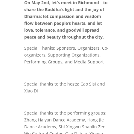
On May 2nd, let’s meet in Richmond—to
share the Buddha’s light and the joy of
Dharma; let compassion and wisdom
flow between people’s hearts, and let
love, tolerance, and goodwill spread
peace and beauty throughout the city.
Special Thanks: Sponsors, Organizers, Co-
organizers, Supporting Organizations,
Performing Groups, and Media Support
Special thanks to the hosts: Cao Sisi and
Xiao Di
Special thanks to the performing groups:
Zhang Haiyan Dance Academy, Hong Jie
Dance Academy, Shi Xingwu Shaolin Zen
Wu Cultural Center, Gao Dabao, Xinyue