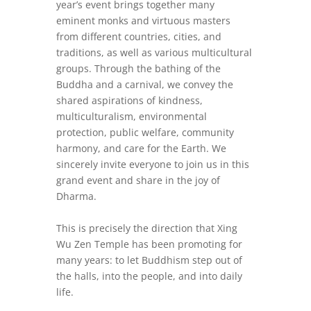
year’s event brings together many
eminent monks and virtuous masters
from different countries, cities, and
traditions, as well as various multicultural
group
s. Through the bathing of the
Buddha and a carnival, we convey the
shared aspirations of kindness,
multiculturalism, environmental
protection, public welfare, community
harmony, and care for the Earth. We
sincerely invite everyone to join us in this
grand event and share in the joy of
Dharma.
This is precisely the direction that Xing
Wu Zen Temple has been promoting for
many years: to let Buddhism step out of
the halls, into the people, and into daily
life.