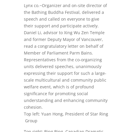
Lynx co.~Organizer and on-site director of
the Bathing Buddha Festival, delivered a
speech and called on everyone to give
their support and participate actively.
Daniel Li, advisor to Xing Wu Zen Temple
and former Deputy Mayor of Vancouver,
read a congratulatory letter on behalf of
Member of Parliament Parm Bains.
Representatives from the co-organizing
units delivered speeches, unanimously
expressing their support for such a large-
scale multicultural and community public
welfare event, which is of profound
significance for promoting social
understanding and enhancing community
cohesion.
Top left: Yuan Hong, President of Star Ring
Group
Top right: Bing Bing, Canadian Dramatic