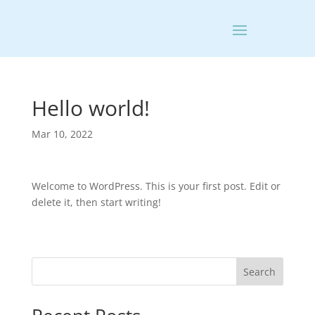
Hello world!
Mar 10, 2022
Welcome to WordPress. This is your first post. Edit or
delete it, then start writing!
Search