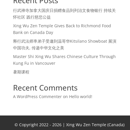
Recent Posts
行武禅寺加拿大国庆日捐赠食品到列治文食物银行 持续关
怀社区 践行慈悲公益
Xing Wu Zen Temple Gives Back to Richmond Food
Bank on Canada Day
释行武法师率弟子受邀到温哥华Kitsilano Showboat 展演
中国功夫, 传递中华文化之美
Master Shi Xing Wu Shares Chinese Culture Through
Kung Fu in Vancouver
暑期课程
Recent Comments
A WordPress Commenter
on
Hello world!
© Copyright 2022 -
2026 | Xing Wu Zen Temple (Canada)